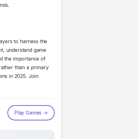
nds.
layers to harness the
ent, understand game
nd the importance of
rather than a primary
ins in 2025. Join
Play Games →