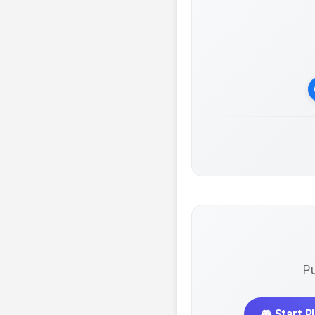
Pu
🎮 Start P