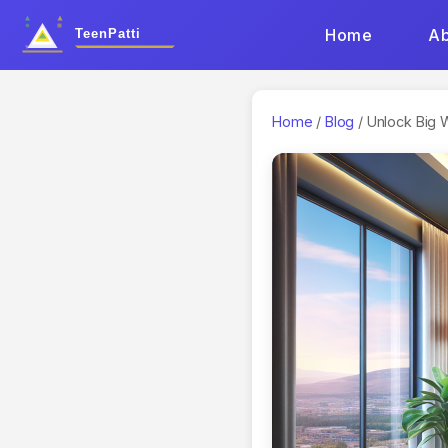
Home
Ab
Home
/
Blog
/ Unlock Big 