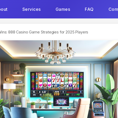
out
Services
Games
FAQ
Com
Wins: 888 Casino Game Strategies for 2025 Players