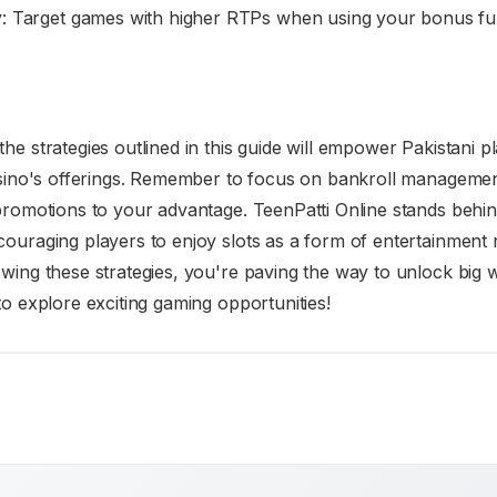
: Target games with higher RTPs when using your bonus fu
he strategies outlined in this guide will empower Pakistani p
Casino's offerings. Remember to focus on bankroll managem
promotions to your advantage. TeenPatti Online stands behi
ouraging players to enjoy slots as a form of entertainment 
wing these strategies, you're paving the way to unlock big w
to explore exciting gaming opportunities!