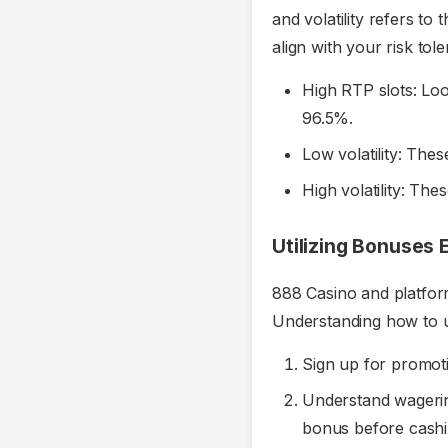
and volatility refers to
align with your risk tol
High RTP slots: Lo
96.5%.
Low volatility: Thes
High volatility: The
Utilizing Bonuses 
888 Casino and platform
Understanding how to us
Sign up for promot
Understand wageri
bonus before cashi