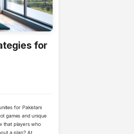
tegies for
ities for Pakistani
slot games and unique
ow that players who
out a plan? At