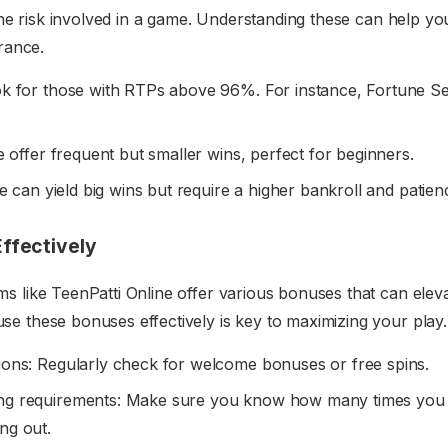
 the risk involved in a game. Understanding these can help yo
erance.
ok for those with RTPs above 96%. For instance, Fortune Se
e offer frequent but smaller wins, perfect for beginners.
se can yield big wins but require a higher bankroll and patien
Effectively
s like TeenPatti Online offer various bonuses that can ele
e these bonuses effectively is key to maximizing your play.
ions: Regularly check for welcome bonuses or free spins.
ng requirements: Make sure you know how many times you
ng out.