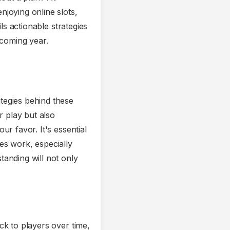
njoying online slots,
ls actionable strategies
pcoming year.
tegies behind these
 play but also
r favor. It's essential
es work, especially
tanding will not only
ck to players over time,