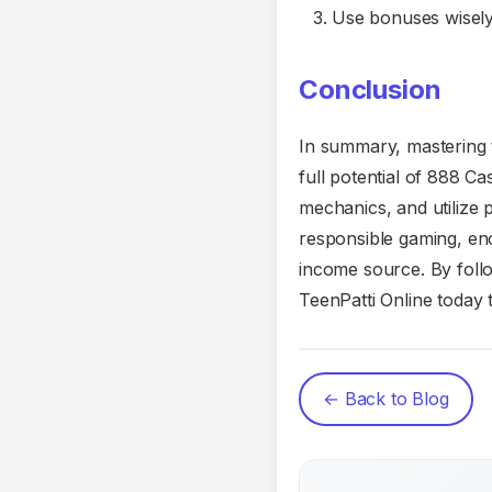
Use bonuses wisely
Conclusion
In summary, mastering t
full potential of 888 
mechanics, and utilize 
responsible gaming, enc
income source. By follo
TeenPatti Online today 
← Back to Blog