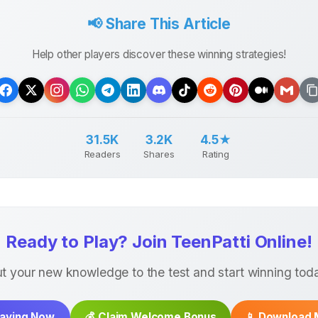
📢 Share This Article
Help other players discover these winning strategies!
31.5K
3.2K
4.5★
Readers
Shares
Rating
Ready to Play? Join TeenPatti Online!
t your new knowledge to the test and start winning tod
laying Now
💰 Claim Welcome Bonus
📱 Download 