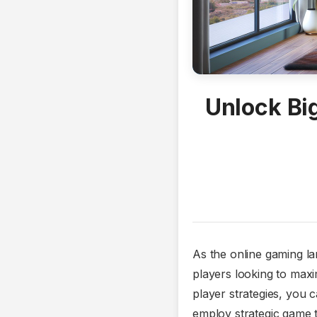
Unlock Bi
As the online gaming la
players looking to maxi
player strategies, you 
employ strategic game 