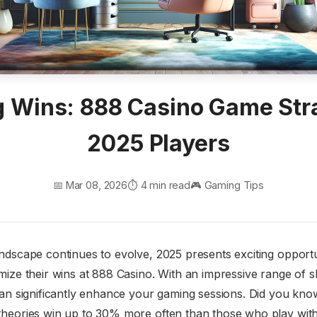
g Wins: 888 Casino Game Stra
2025 Players
📅 Mar 08, 2026
⏱️ 4 min read
🎮 Gaming Tips
ndscape continues to evolve, 2025 presents exciting opportun
mize their wins at 888 Casino. With an impressive range of 
can significantly enhance your gaming sessions. Did you kn
theories win up to 30% more often than those who play with