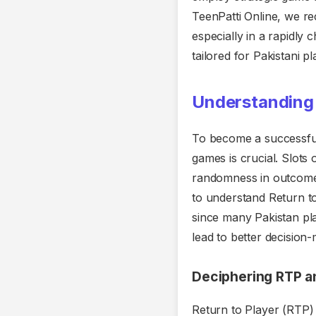
TeenPatti Online, we re
especially in a rapidly 
tailored for Pakistani 
Understanding
To become a successful
games is crucial. Slot
randomness in outcomes.
to understand Return to
since many Pakistan pla
lead to better decision
Deciphering RTP an
Return to Player (RTP) 