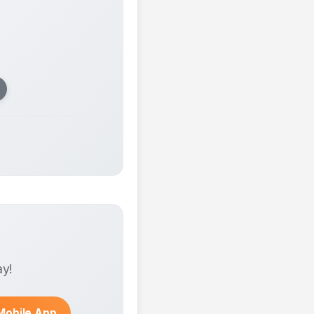
ay!
Mobile App