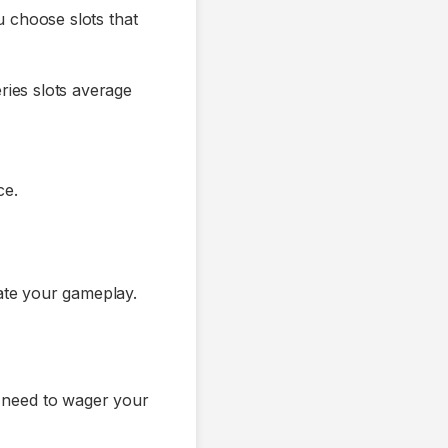
u choose slots that
ries slots average
ce.
vate your gameplay.
 need to wager your