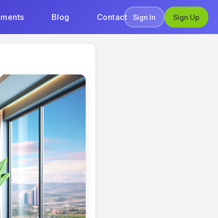
ments
Blog
Contact
Sign In
Sign Up