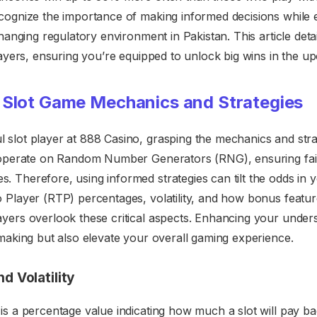
cognize the importance of making informed decisions while e
changing regulatory environment in Pakistan. This article detai
players, ensuring you’re equipped to unlock big wins in the u
 Slot Game Mechanics and Strategies
 slot player at 888 Casino, grasping the mechanics and stra
s operate on Random Number Generators (RNG), ensuring fair
 Therefore, using informed strategies can tilt the odds in you
 Player (RTP) percentages, volatility, and how bonus featur
yers overlook these critical aspects. Enhancing your unders
-making but also elevate your overall gaming experience.
d Volatility
is a percentage value indicating how much a slot will pay ba